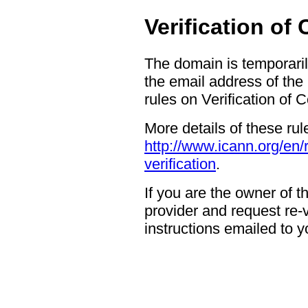
Verification of
The domain is temporaril
the email address of the
rules on Verification of 
More details of these rul
http://www.icann.org/en/
verification
.
If you are the owner of 
provider and request re-ve
instructions emailed to yo